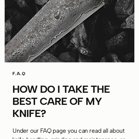
F.A.Q
HOW DO I TAKE THE
BEST CARE OF MY
KNIFE?
Under our FAQ page you can read all about