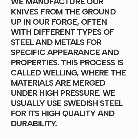
WE MANUFACTURE OUR
KNIVES FROM THE GROUND
UP IN OUR FORGE, OFTEN
WITH DIFFERENT TYPES OF
STEEL AND METALS FOR
SPECIFIC APPEARANCE AND
PROPERTIES. THIS PROCESS IS
CALLED WELLING, WHERE THE
MATERIALS ARE MERGED
UNDER HIGH PRESSURE. WE
USUALLY USE SWEDISH STEEL
FOR ITS HIGH QUALITY AND
DURABILITY.