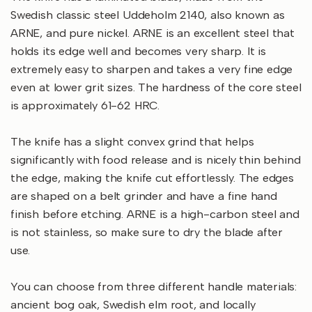
Swedish classic steel Uddeholm 2140, also known as
ARNE, and pure nickel. ARNE is an excellent steel that
holds its edge well and becomes very sharp. It is
extremely easy to sharpen and takes a very fine edge
even at lower grit sizes. The hardness of the core steel
is approximately 61-62 HRC.
The knife has a slight convex grind that helps
significantly with food release and is nicely thin behind
the edge, making the knife cut effortlessly. The edges
are shaped on a belt grinder and have a fine hand
finish before etching. ARNE is a high-carbon steel and
is not stainless, so make sure to dry the blade after
use.
You can choose from three different handle materials:
ancient bog oak, Swedish elm root, and locally