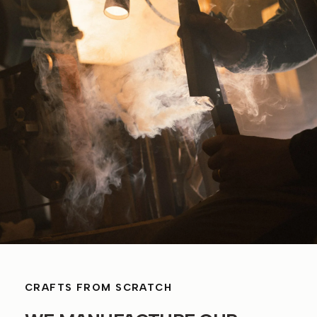
CRAFTS FROM SCRATCH