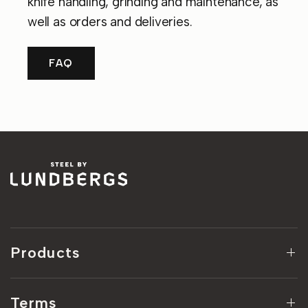
knife handling, grinding and maintenance, as
well as orders and deliveries.
FAQ
Products
Terms