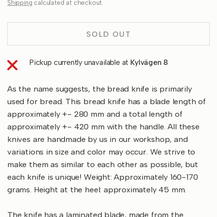
Shipping
calculated at checkout.
SOLD OUT
Pickup currently unavailable at
Kylvägen 8
As the name suggests, the bread knife is primarily
used for bread. This bread knife has a blade length of
approximately +- 280 mm and a total length of
approximately +- 420 mm with the handle. All these
knives are handmade by us in our workshop, and
variations in size and color may occur. We strive to
make them as similar to each other as possible, but
each knife is unique! Weight: Approximately 160-170
grams. Height at the heel: approximately 45 mm.
The knife has a laminated blade, made from the