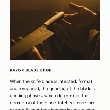
RAZOR BLADE EDGE
When the knife blade is infected, format
and tempered, the grinding of the blade's
grinding phases, which determines the
geometry of the blade. Kitchen knives are
ground thinner than hunting knives, which