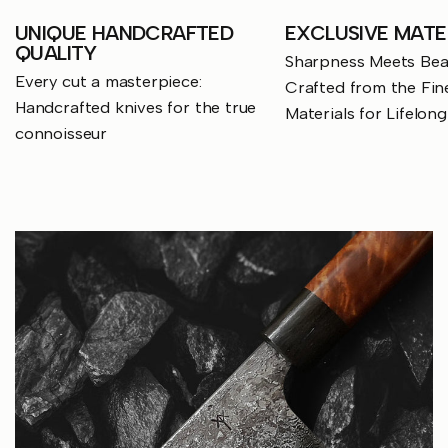
UNIQUE HANDCRAFTED
EXCLUSIVE MATE
QUALITY
Sharpness Meets Beau
Every cut a masterpiece:
Crafted from the Fin
Handcrafted knives for the true
Materials for Lifelon
connoisseur