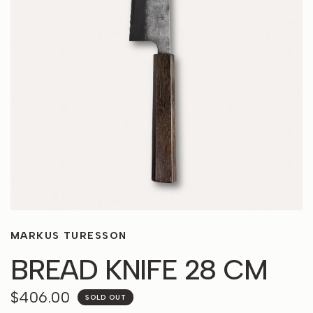
MARKUS TURESSON
BREAD KNIFE 28 CM
$406.00
SOLD OUT