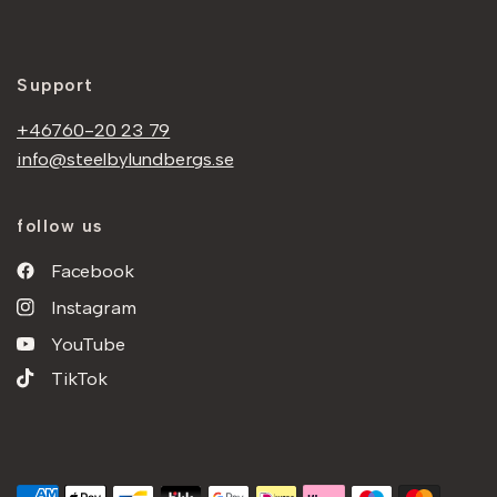
Support
+46760-20 23 79
info@steelbylundbergs.se
follow us
Facebook
Instagram
YouTube
TikTok