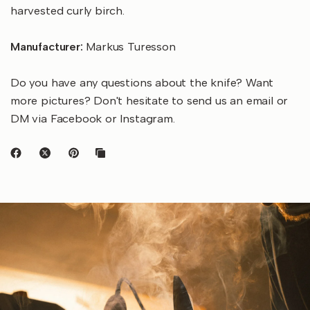
harvested curly birch.
Manufacturer:
Markus Turesson
Do you have any questions about the knife? Want
more pictures? Don't hesitate to send us an email or
DM via Facebook or Instagram.