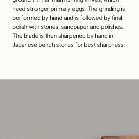
need stronger primary eggs. The grinding is
performed by hand and is followed by final
polish with stones, sandpaper and polishes.
The blade is then sharpened by hand in
Japanese bench stones for best sharpness.