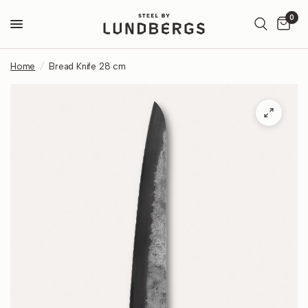
0
Home
/
Bread Knife 28 cm