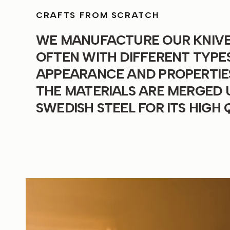
CRAFTS FROM SCRATCH
WE MANUFACTURE OUR KNIVES
OFTEN WITH DIFFERENT TYPES
APPEARANCE AND PROPERTIES.
THE MATERIALS ARE MERGED 
SWEDISH STEEL FOR ITS HIGH 