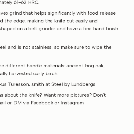
mately 61-62 HRC.
vex grind that helps significantly with food release
nd the edge, making the knife cut easily and
haped on a belt grinder and have a fine hand finish
el and is not stainless, so make sure to wipe the
e different handle materials: ancient bog oak,
ally harvested curly birch.
us Turesson, smith at Steel by Lundbergs
s about the knife? Want more pictures? Don't
mail or DM via Facebook or Instagram.