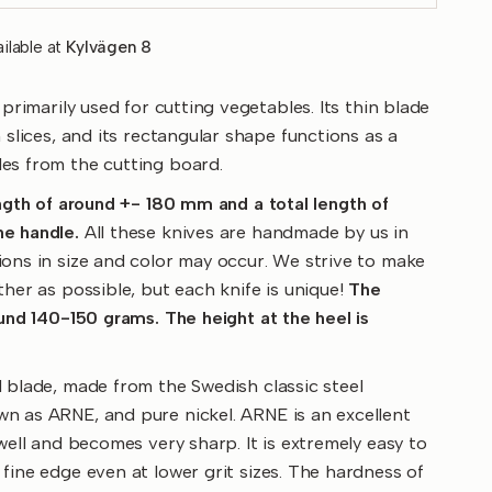
ilable at
Kylvägen 8
 primarily used for cutting vegetables. Its thin blade
 slices, and its rectangular shape functions as a
es from the cutting board.
ength of around +- 180 mm and a total length of
e handle.
All these knives are handmade by us in
ons in size and color may occur. We strive to make
ther as possible, but each knife is unique!
The
ound 140-150 grams. The height at the heel is
 blade, made from the Swedish classic steel
n as ARNE, and pure nickel. ARNE is an excellent
 well and becomes very sharp. It is extremely easy to
fine edge even at lower grit sizes. The hardness of