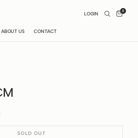
0
LOGIN
ABOUT US
CONTACT
 CM
.
SOLD OUT