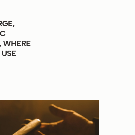
RGE,
IC
, WHERE
 USE