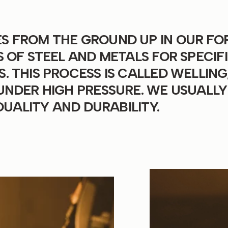
 FROM THE GROUND UP IN OUR FO
 OF STEEL AND METALS FOR SPECIF
 THIS PROCESS IS CALLED WELLING
UNDER HIGH PRESSURE. WE USUALLY
QUALITY AND DURABILITY.