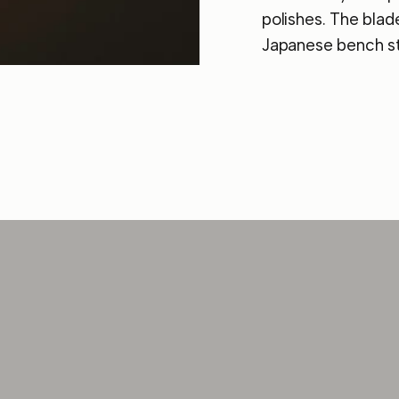
polishes. The blad
Japanese bench st