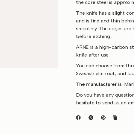
the core steel is approxi
The knife has a slight con
and is fine and thin behi
smoothly. The edges are s
before etching.
ARNE is a high-carbon ste
knife after use.
You can choose from thre
Swedish elm root, and loc
The manufacturer is:
Mark
Do you have any question
hesitate to send us an e