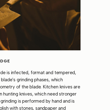
EDGE
ade is infected, format and tempered,
e blade's grinding phases, which
ometry of the blade. Kitchen knives are
n hunting knives, which need stronger
grinding is performed by hand and is
polish with stones, sandpaper and