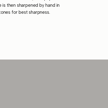
e is then sharpened by hand in
ones for best sharpness.