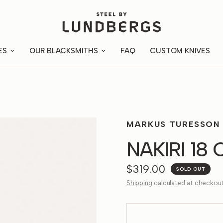
ES
OUR BLACKSMITHS
FAQ
CUSTOM KNIVES
MARKUS TURESSON
NAKIRI 18
$319.00
SOLD OUT
Shipping
calculated at checkout