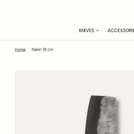
KNIVES
ACCESSORI
Home
/
Nakiri 18 cm