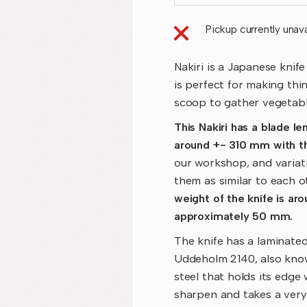
Pickup currently unava
Nakiri is a Japanese knife
is perfect for making thin
scoop to gather vegetabl
This Nakiri has a blade l
around +- 310 mm with th
our workshop, and variati
them as similar to each o
weight of the knife is ar
approximately 50 mm.
The knife has a laminated
Uddeholm 2140, also know
steel that holds its edge
sharpen and takes a very 