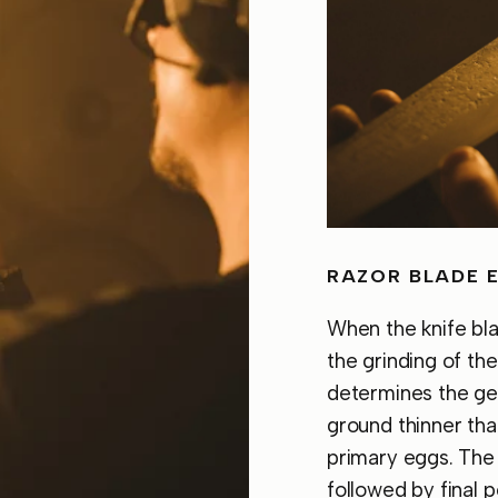
RAZOR BLADE 
When the knife bl
the grinding of th
determines the ge
ground thinner tha
primary eggs. The 
followed by final 